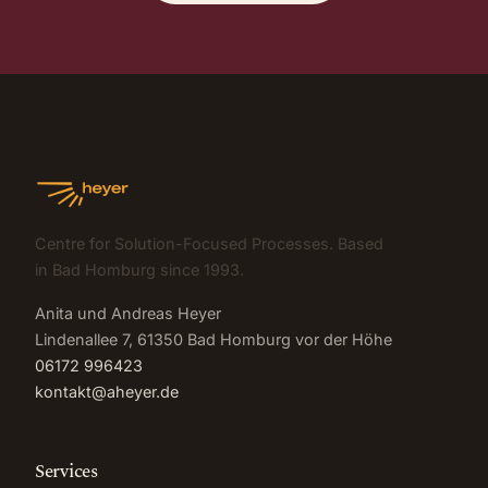
Centre for Solution-Focused Processes. Based
in Bad Homburg since 1993.
Anita und Andreas Heyer
Lindenallee 7, 61350 Bad Homburg vor der Höhe
06172 996423
kontakt@aheyer.de
Services