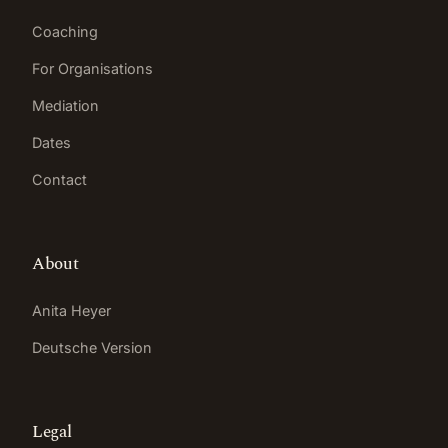
Coaching
For Organisations
Mediation
Dates
Contact
About
Anita Heyer
Deutsche Version
Legal