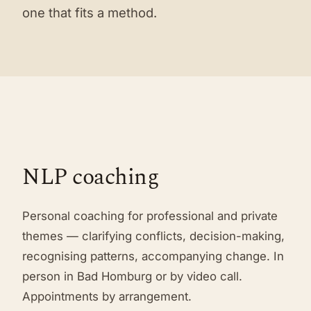
one that fits a method.
NLP coaching
Personal coaching for professional and private
themes — clarifying conflicts, decision-making,
recognising patterns, accompanying change. In
person in Bad Homburg or by video call.
Appointments by arrangement.