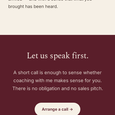
brought has been heard.
Let us speak first.
A short call is enough to sense whether
coaching with me makes sense for you.
There is no obligation and no sales pitch.
Arrange a call →