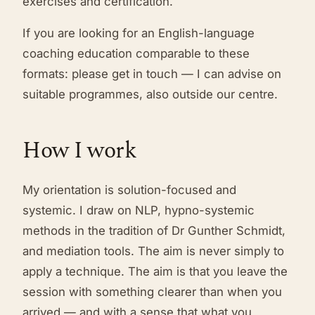
exercises and certification.
If you are looking for an English-language
coaching education comparable to these
formats: please get in touch — I can advise on
suitable programmes, also outside our centre.
How I work
My orientation is solution-focused and
systemic. I draw on NLP, hypno-systemic
methods in the tradition of Dr Gunther Schmidt,
and mediation tools. The aim is never simply to
apply a technique. The aim is that you leave the
session with something clearer than when you
arrived — and with a sense that what you