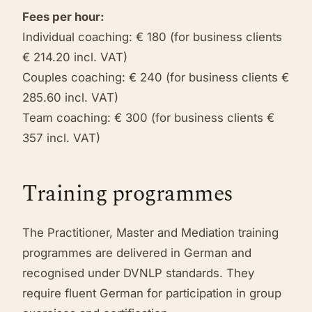
Fees per hour:
Individual coaching: € 180 (for business clients
€ 214.20 incl. VAT)
Couples coaching: € 240 (for business clients €
285.60 incl. VAT)
Team coaching: € 300 (for business clients €
357 incl. VAT)
Training programmes
The Practitioner, Master and Mediation training
programmes are delivered in German and
recognised under DVNLP standards. They
require fluent German for participation in group