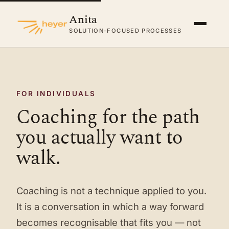
Anita
SOLUTION-FOCUSED PROCESSES
FOR INDIVIDUALS
Coaching for the path
you actually want to
walk.
Coaching is not a technique applied to you.
It is a conversation in which a way forward
becomes recognisable that fits you — not